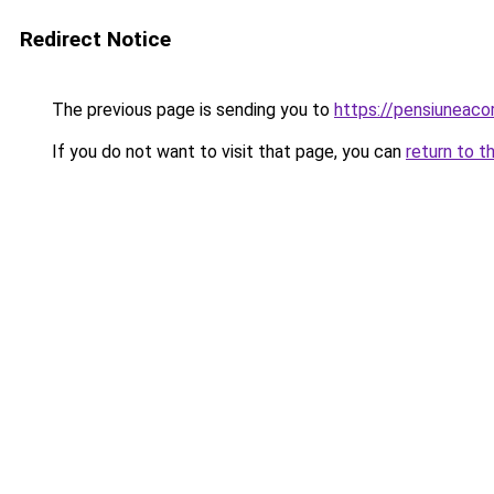
Redirect Notice
The previous page is sending you to
https://pensiuneac
If you do not want to visit that page, you can
return to t