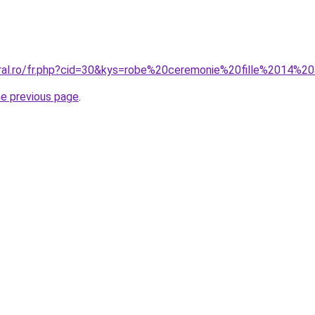
oral.ro/fr.php?cid=30&kys=robe%20ceremonie%20fille%2014%2
he previous page
.