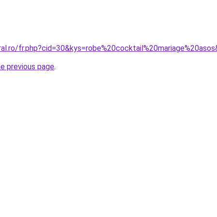
oral.ro/fr.php?cid=30&kys=robe%20cocktail%20mariage%20aso
he previous page
.