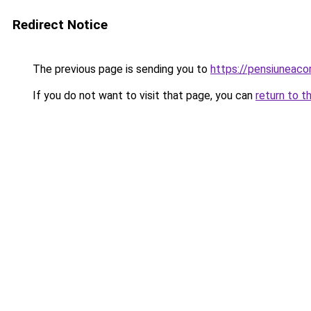
Redirect Notice
The previous page is sending you to
https://pensiuneac
If you do not want to visit that page, you can
return to t