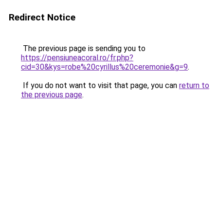
Redirect Notice
The previous page is sending you to
https://pensiuneacoral.ro/fr.php?
cid=30&kys=robe%20cyrillus%20ceremonie&g=9
.
If you do not want to visit that page, you can
return to
the previous page
.