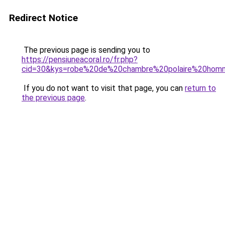
Redirect Notice
The previous page is sending you to
https://pensiuneacoral.ro/fr.php?
cid=30&kys=robe%20de%20chambre%20polaire%20homm
If you do not want to visit that page, you can
return to
the previous page
.