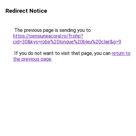
Redirect Notice
The previous page is sending you to
https://pensiuneacoral.ro/fr.php?
cid=30&kys=robe%20longue%20bleu%20clair&g=9
.
If you do not want to visit that page, you can
return to
the previous page
.