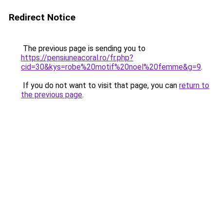
Redirect Notice
The previous page is sending you to
https://pensiuneacoral.ro/fr.php?
cid=30&kys=robe%20motif%20noel%20femme&g=9
.
If you do not want to visit that page, you can
return to
the previous page
.