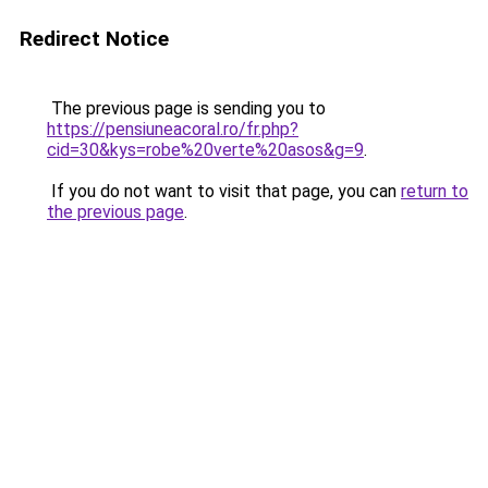
Redirect Notice
The previous page is sending you to
https://pensiuneacoral.ro/fr.php?
cid=30&kys=robe%20verte%20asos&g=9
.
If you do not want to visit that page, you can
return to
the previous page
.