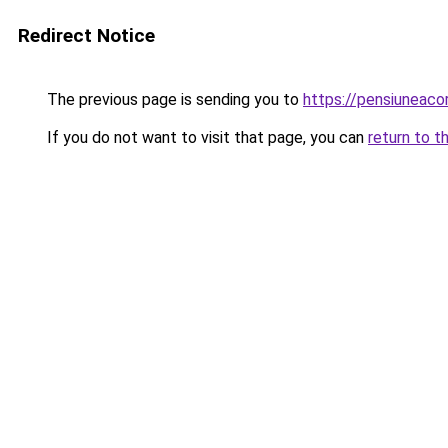
Redirect Notice
The previous page is sending you to
https://pensiuneac
If you do not want to visit that page, you can
return to t