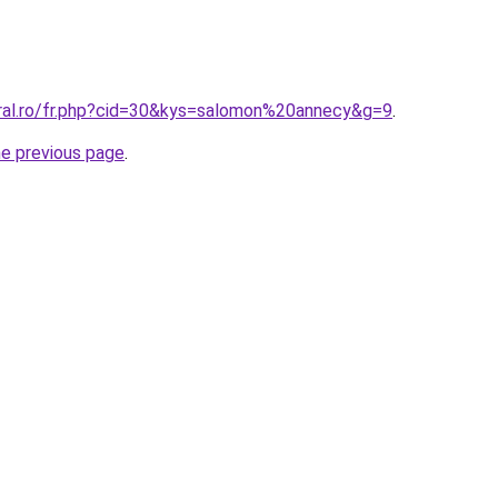
oral.ro/fr.php?cid=30&kys=salomon%20annecy&g=9
.
he previous page
.