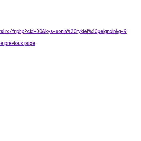
ral.ro/fr.php?cid=30&kys=sonia%20rykiel%20peignoir&g=9
.
he previous page
.