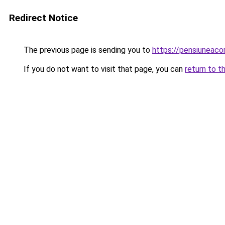
Redirect Notice
The previous page is sending you to
https://pensiuneaco
If you do not want to visit that page, you can
return to t