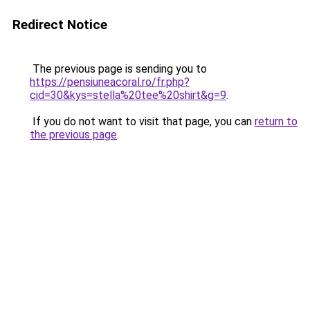
Redirect Notice
The previous page is sending you to
https://pensiuneacoral.ro/fr.php?
cid=30&kys=stella%20tee%20shirt&g=9
.
If you do not want to visit that page, you can
return to
the previous page
.