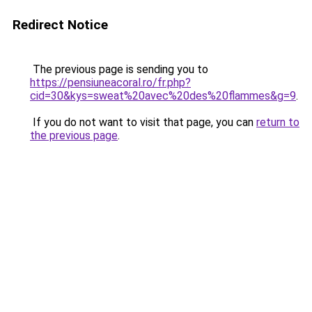
Redirect Notice
The previous page is sending you to
https://pensiuneacoral.ro/fr.php?
cid=30&kys=sweat%20avec%20des%20flammes&g=9
.
If you do not want to visit that page, you can
return to
the previous page
.