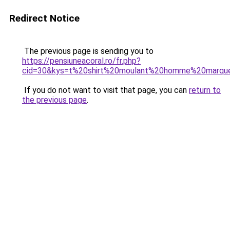
Redirect Notice
The previous page is sending you to
https://pensiuneacoral.ro/fr.php?
cid=30&kys=t%20shirt%20moulant%20homme%20marqu
If you do not want to visit that page, you can
return to
the previous page
.