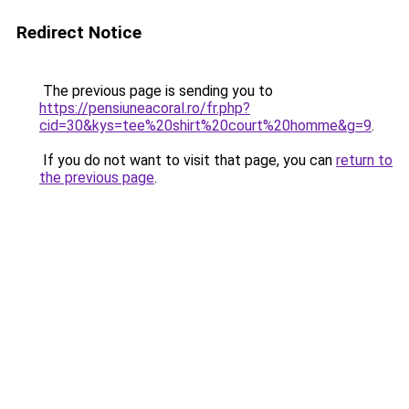
Redirect Notice
The previous page is sending you to
https://pensiuneacoral.ro/fr.php?
cid=30&kys=tee%20shirt%20court%20homme&g=9
.
If you do not want to visit that page, you can
return to
the previous page
.