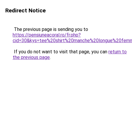
Redirect Notice
The previous page is sending you to
https://pensiuneacoral.ro/fr.php?
cid=30&kys=tee%20shirt%20manche%20longue%20fe
If you do not want to visit that page, you can
return to
the previous page
.