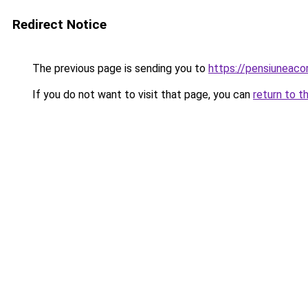
Redirect Notice
The previous page is sending you to
https://pensiuneac
If you do not want to visit that page, you can
return to t