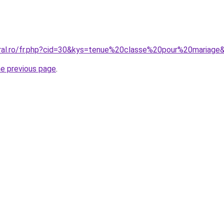
oral.ro/fr.php?cid=30&kys=tenue%20classe%20pour%20mariage
he previous page
.