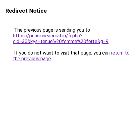
Redirect Notice
The previous page is sending you to
https://pensiuneacoral.ro/fr.php?
cid=30&kys=tenue%20femme%20forte&g=9
.
If you do not want to visit that page, you can
return to
the previous page
.