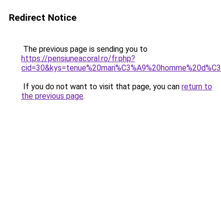
Redirect Notice
The previous page is sending you to
https://pensiuneacoral.ro/fr.php?
cid=30&kys=tenue%20mari%C3%A9%20homme%20d%C3
If you do not want to visit that page, you can
return to
the previous page
.