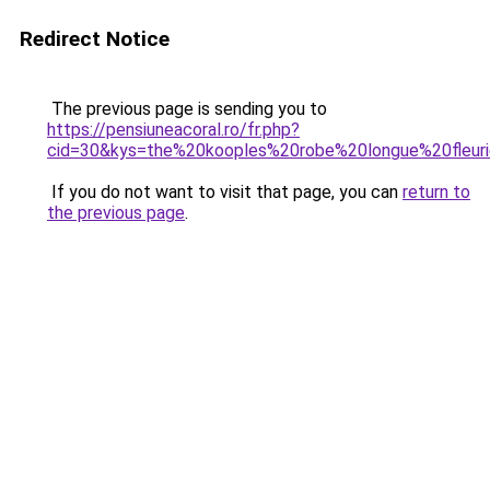
Redirect Notice
The previous page is sending you to
https://pensiuneacoral.ro/fr.php?
cid=30&kys=the%20kooples%20robe%20longue%20fleur
If you do not want to visit that page, you can
return to
the previous page
.