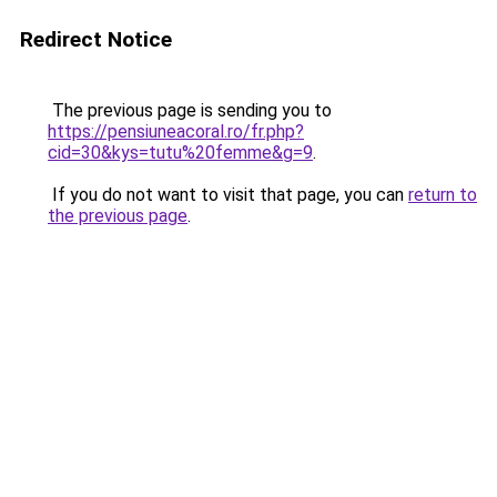
Redirect Notice
The previous page is sending you to
https://pensiuneacoral.ro/fr.php?
cid=30&kys=tutu%20femme&g=9
.
If you do not want to visit that page, you can
return to
the previous page
.