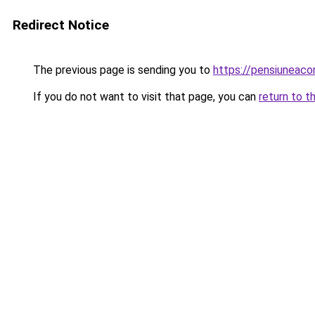
Redirect Notice
The previous page is sending you to
https://pensiuneac
If you do not want to visit that page, you can
return to t