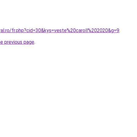
oral.ro/fr.php?cid=30&kys=veste%20caroll%202020&g=9
.
he previous page
.