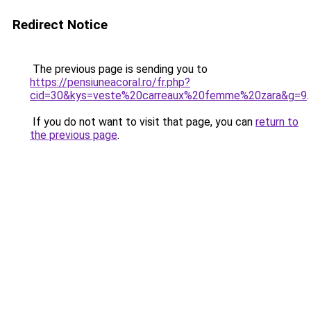
Redirect Notice
The previous page is sending you to
https://pensiuneacoral.ro/fr.php?
cid=30&kys=veste%20carreaux%20femme%20zara&g=9
.
If you do not want to visit that page, you can
return to
the previous page
.