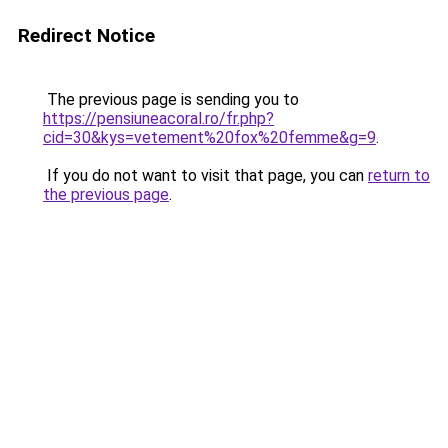
Redirect Notice
The previous page is sending you to
https://pensiuneacoral.ro/fr.php?
cid=30&kys=vetement%20fox%20femme&g=9
.
If you do not want to visit that page, you can
return to
the previous page
.