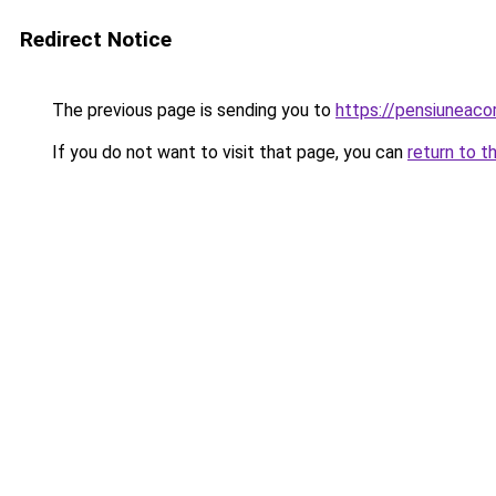
Redirect Notice
The previous page is sending you to
https://pensiuneac
If you do not want to visit that page, you can
return to t