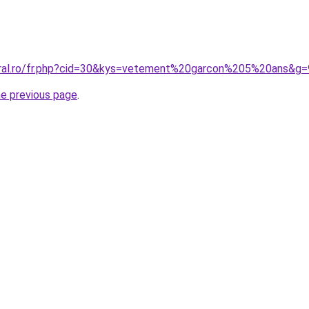
oral.ro/fr.php?cid=30&kys=vetement%20garcon%205%20ans&g=
he previous page
.