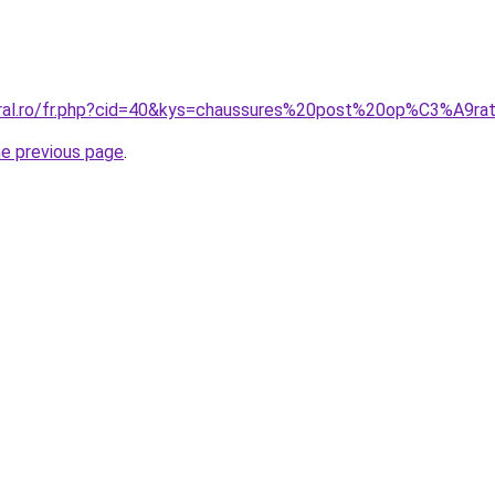
oral.ro/fr.php?cid=40&kys=chaussures%20post%20op%C3%A9ra
he previous page
.