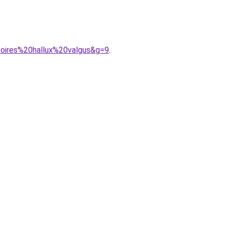
toires%20hallux%20valgus&g=9
.