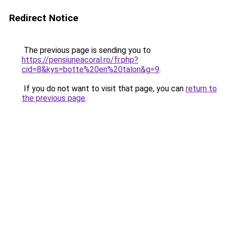
Redirect Notice
The previous page is sending you to
https://pensiuneacoral.ro/fr.php?
cid=8&kys=botte%20en%20talon&g=9
.
If you do not want to visit that page, you can
return to
the previous page
.