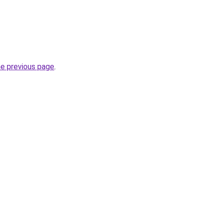
he previous page
.