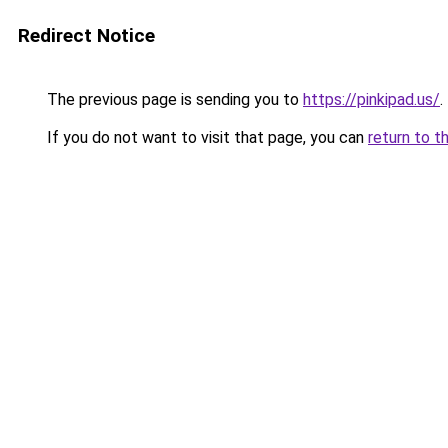
Redirect Notice
The previous page is sending you to
https://pinkipad.us/
.
If you do not want to visit that page, you can
return to t