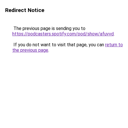
Redirect Notice
The previous page is sending you to
https://podcasters.spotify.com/pod/show/afuvvd
.
If you do not want to visit that page, you can
return to
the previous page
.