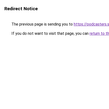
Redirect Notice
The previous page is sending you to
https://podcasters
If you do not want to visit that page, you can
return to t