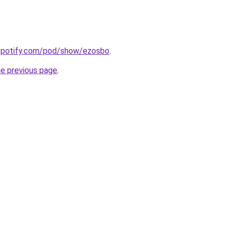
.spotify.com/pod/show/ezosbo
.
he previous page
.