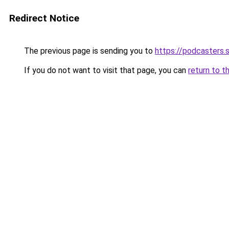
Redirect Notice
The previous page is sending you to
https://podcasters
If you do not want to visit that page, you can
return to t