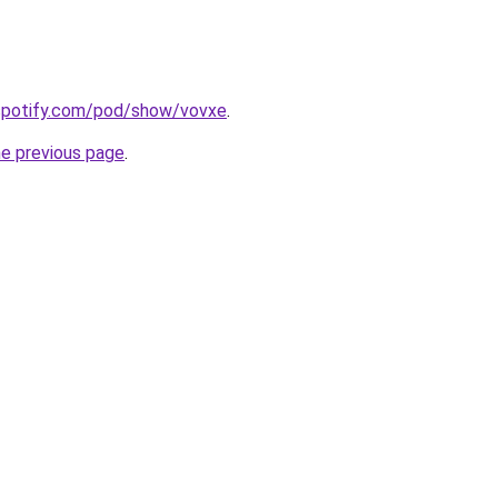
.spotify.com/pod/show/vovxe
.
he previous page
.