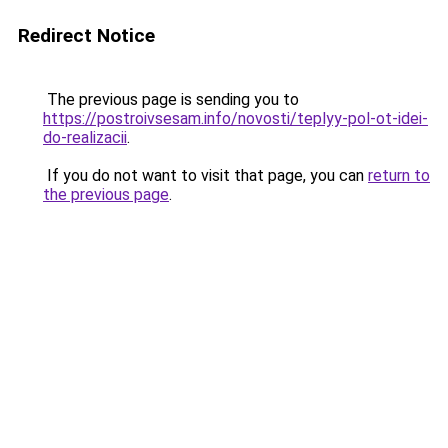
Redirect Notice
The previous page is sending you to
https://postroivsesam.info/novosti/teplyy-pol-ot-idei-
do-realizacii
.
If you do not want to visit that page, you can
return to
the previous page
.