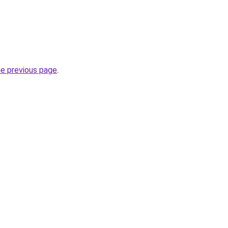
he previous page
.