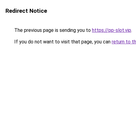
Redirect Notice
The previous page is sending you to
https://pp-slot.vip
.
If you do not want to visit that page, you can
return to t