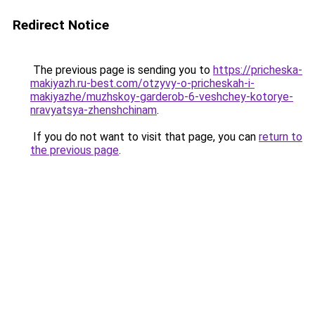
Redirect Notice
The previous page is sending you to
https://pricheska-
makiyazh.ru-best.com/otzyvy-o-pricheskah-i-
makiyazhe/muzhskoy-garderob-6-veshchey-kotorye-
nravyatsya-zhenshchinam
.
If you do not want to visit that page, you can
return to
the previous page
.