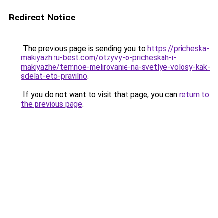
Redirect Notice
The previous page is sending you to
https://pricheska-
makiyazh.ru-best.com/otzyvy-o-pricheskah-i-
makiyazhe/temnoe-melirovanie-na-svetlye-volosy-kak-
sdelat-eto-pravilno
.
If you do not want to visit that page, you can
return to
the previous page
.