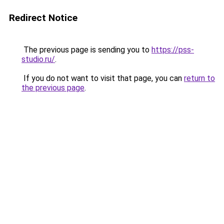
Redirect Notice
The previous page is sending you to
https://pss-
studio.ru/
.
If you do not want to visit that page, you can
return to
the previous page
.