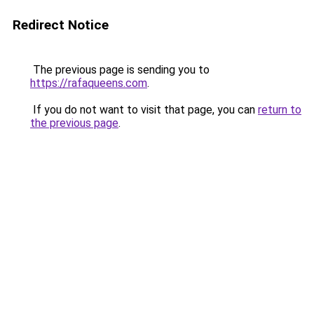
Redirect Notice
The previous page is sending you to
https://rafaqueens.com
.
If you do not want to visit that page, you can
return to
the previous page
.