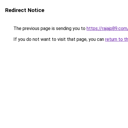
Redirect Notice
The previous page is sending you to
https://rajajp89.co
If you do not want to visit that page, you can
return to t