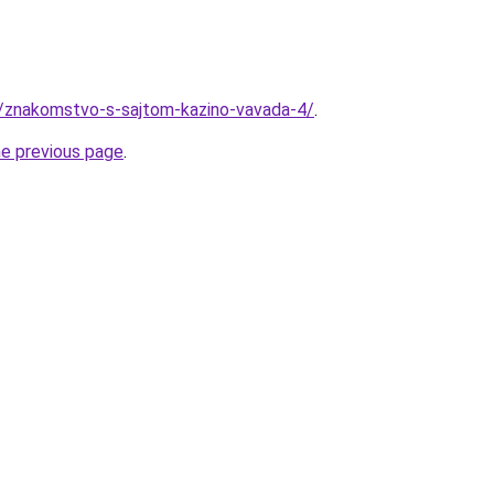
m/znakomstvo-s-sajtom-kazino-vavada-4/
.
he previous page
.