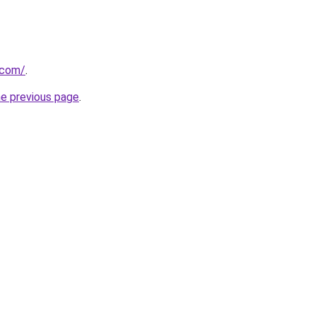
.com/
.
he previous page
.