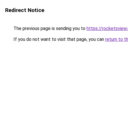
Redirect Notice
The previous page is sending you to
https://rocketsview
If you do not want to visit that page, you can
return to t