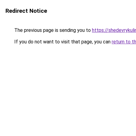
Redirect Notice
The previous page is sending you to
https://shedevrykul
If you do not want to visit that page, you can
return to t