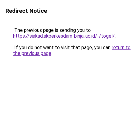
Redirect Notice
The previous page is sending you to
https://siakad.akperkesdam-binjai.ac.id/-/togel/
.
If you do not want to visit that page, you can
return to
the previous page
.