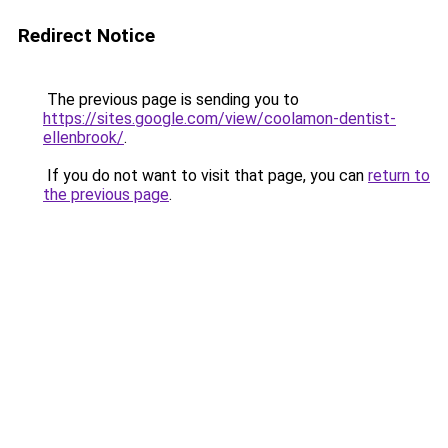
Redirect Notice
The previous page is sending you to
https://sites.google.com/view/coolamon-dentist-
ellenbrook/
.
If you do not want to visit that page, you can
return to
the previous page
.