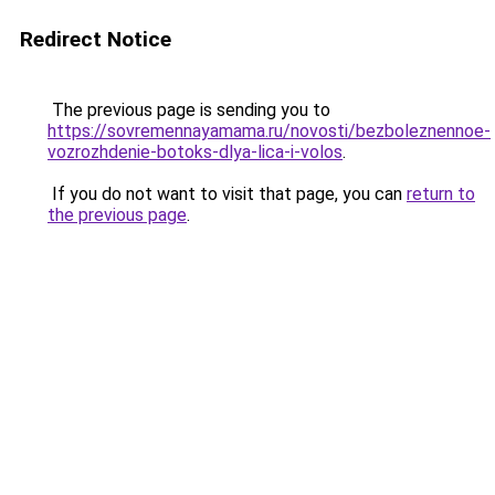
Redirect Notice
The previous page is sending you to
https://sovremennayamama.ru/novosti/bezboleznennoe-
vozrozhdenie-botoks-dlya-lica-i-volos
.
If you do not want to visit that page, you can
return to
the previous page
.