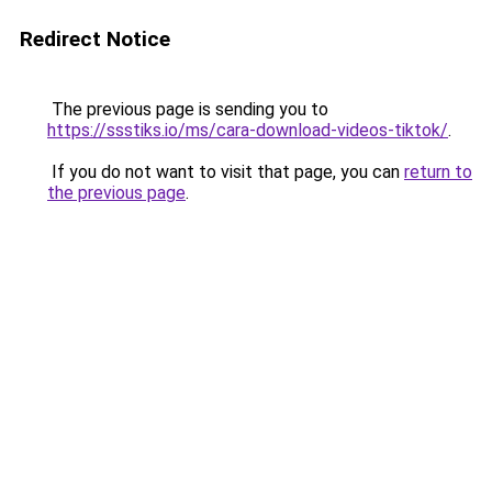
Redirect Notice
The previous page is sending you to
https://ssstiks.io/ms/cara-download-videos-tiktok/
.
If you do not want to visit that page, you can
return to
the previous page
.