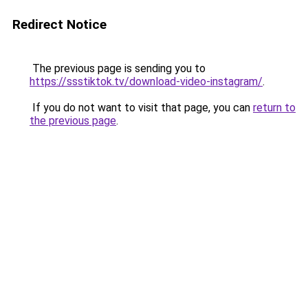
Redirect Notice
The previous page is sending you to
https://ssstiktok.tv/download-video-instagram/
.
If you do not want to visit that page, you can
return to
the previous page
.