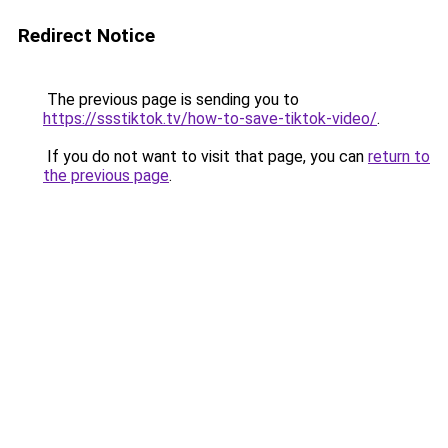
Redirect Notice
The previous page is sending you to
https://ssstiktok.tv/how-to-save-tiktok-video/
.
If you do not want to visit that page, you can
return to
the previous page
.