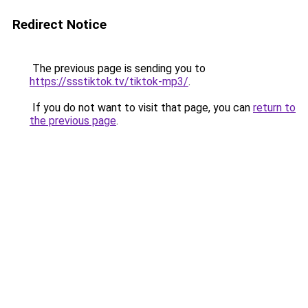
Redirect Notice
The previous page is sending you to
https://ssstiktok.tv/tiktok-mp3/
.
If you do not want to visit that page, you can
return to
the previous page
.