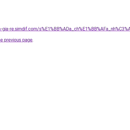
-nha-gia-re.simdif.com/s%E1%BB%ADa_ch%E1%BB%AFa_nh%C
he previous page
.