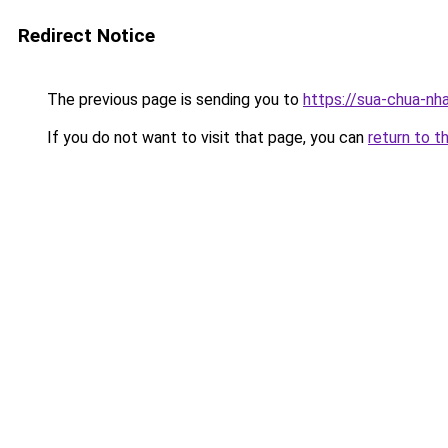
Redirect Notice
The previous page is sending you to
https://sua-chua
If you do not want to visit that page, you can
return to t