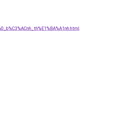
3%A0_b%C3%ACnh_th%E1%BA%A1nh.html
.