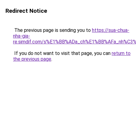
Redirect Notice
The previous page is sending you to
https://sua-chua-
nha-gia-
re.simdif.com/s%E1%BB%ADa_ch%E1%BB%AFa_nh%C3
If you do not want to visit that page, you can
return to
the previous page
.