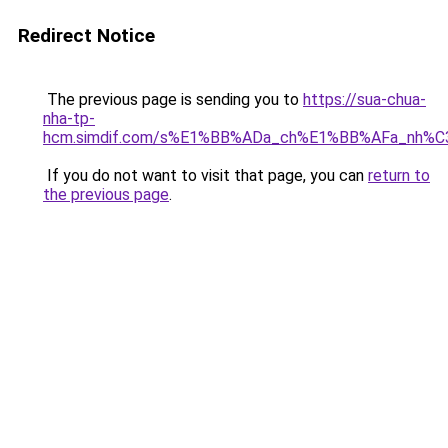
Redirect Notice
The previous page is sending you to
https://sua-chua-
nha-tp-
hcm.simdif.com/s%E1%BB%ADa_ch%E1%BB%AFa_nh%C
If you do not want to visit that page, you can
return to
the previous page
.