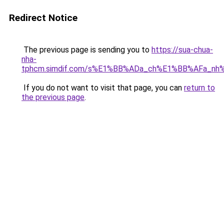
Redirect Notice
The previous page is sending you to
https://sua-chua-
nha-
tphcm.simdif.com/s%E1%BB%ADa_ch%E1%BB%AFa_nh
If you do not want to visit that page, you can
return to
the previous page
.