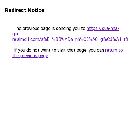
Redirect Notice
The previous page is sending you to
https://sua-nha-
gia-
re.simdif.com/s%E1%BB%ADa_nh%C3%A0_gi%C3%A1_
If you do not want to visit that page, you can
return to
the previous page
.